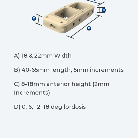
A) 18 & 22mm Width​
B) 40-65mm length, 5mm increments​
C) 8-18mm anterior height (2mm
Increments)​
D) 0, 6, 12, 18 deg lordosis​