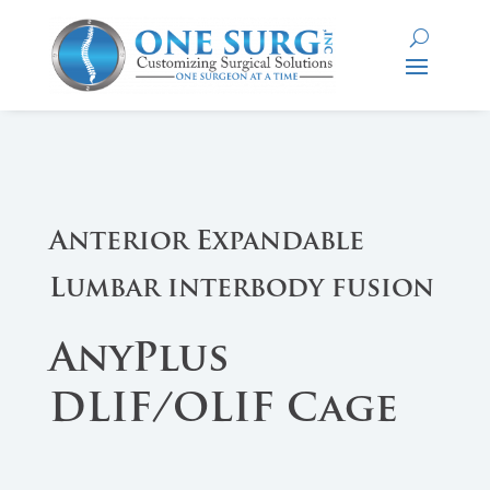
Anterior Expandable
Lumbar interbody fusion
AnyPlus
DLIF/OLIF Cage​