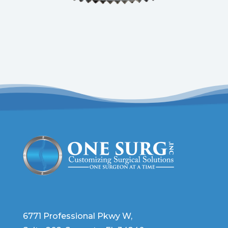
6771 Professional Pkwy W,