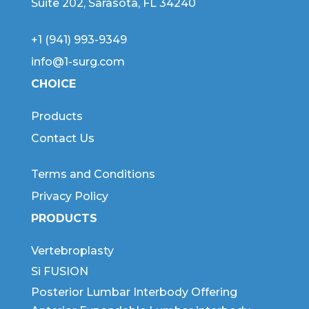
Suite 202, Sarasota, FL 34240
+1 (941) 993-9349
info@1-surg.com
CHOICE
Products
Contact Us
Terms and Conditions
Privacy Policy
PRODUCTS
Vertebroplasty
Si FUSION
Posterior Lumbar Interbody Offering