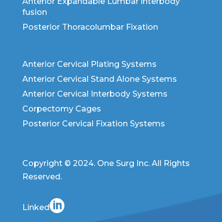
Anterior Expandable Lumbar interbody
fusion
Posterior Thoracolumbar Fixation
Anterior Cervical Plating Systems
Anterior Cervical Stand Alone Systems
Anterior Cervical Interbody Systems
Corpectomy Cages
Posterior Cervical Fixation Systems
Copyright © 2024. One Surg Inc. All Rights
Reserved.
