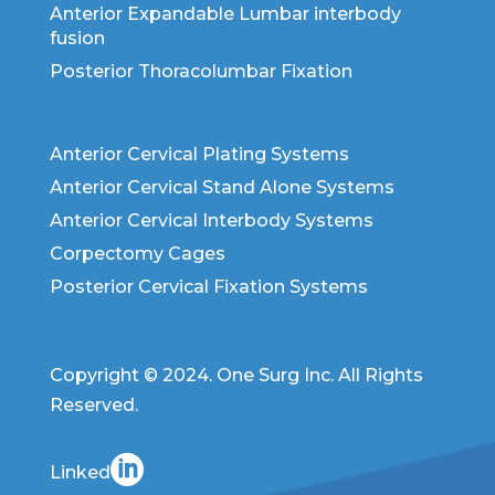
Anterior Expandable Lumbar interbody
fusion
Posterior Thoracolumbar Fixation
Anterior Cervical Plating Systems
Anterior Cervical Stand Alone Systems
Anterior Cervical Interbody Systems
Corpectomy Cages
Posterior Cervical Fixation Systems
Copyright © 2024. One Surg Inc. All Rights
Reserved.
