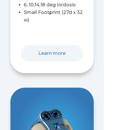
6, 10,14,18 deg lordosis
Small Footprint (27d x 32
w)
Learn more