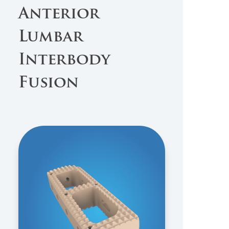
Anterior
Lumbar
Interbody
Fusion