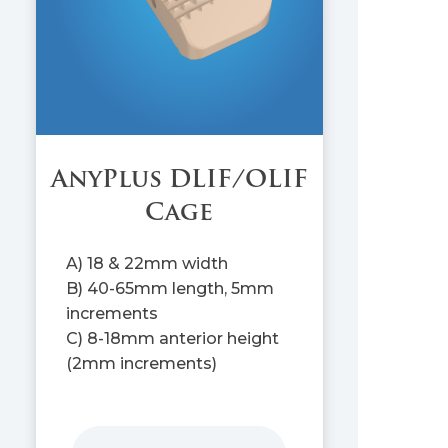
AnyPlus DLIF/OLIF
Cage
A) 18 & 22mm width
B) 40-65mm length, 5mm
increments
C) 8-18mm anterior height
(2mm increments)