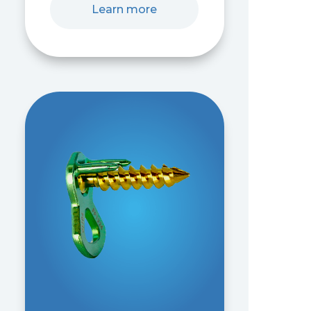
Learn more