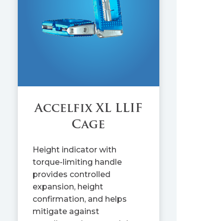
Accelfix XL LLIF
Cage
Height indicator with
torque-limiting handle
provides controlled
expansion, height
confirmation, and helps
mitigate against