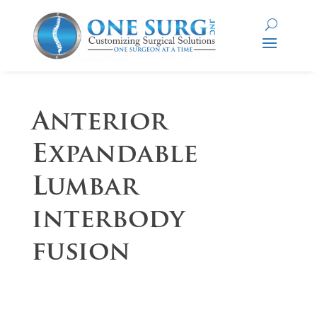
Anterior
Expandable
Lumbar
interbody
fusion