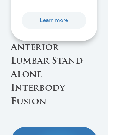
Learn more
Anterior
Lumbar Stand
Alone
Interbody
Fusion