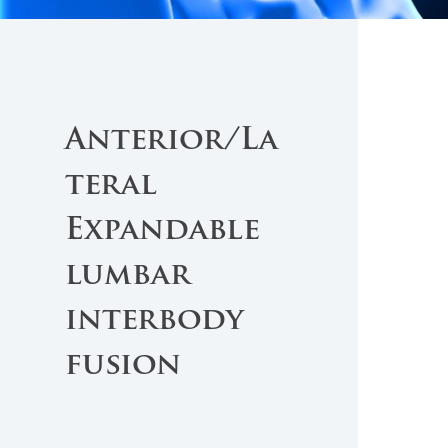
Anterior/La
teral
Expandable
lumbar
interbody
fusion