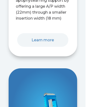
apophyseal ring support by
offering a large A/P width
(22mm) through a smaller
insertion width (18 mm)
Learn more