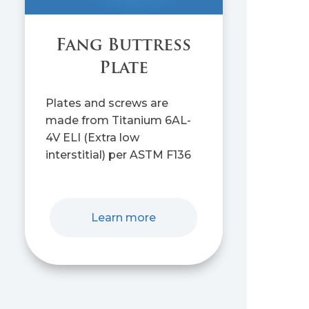
Fang Buttress
Plate
Plates and screws are
made from Titanium 6AL-
4V ELI (Extra low
interstitial) per ASTM F136
Learn more