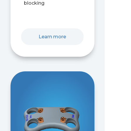
blocking
Learn more