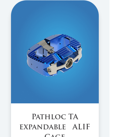
Pathloc TA
expandable ALIF