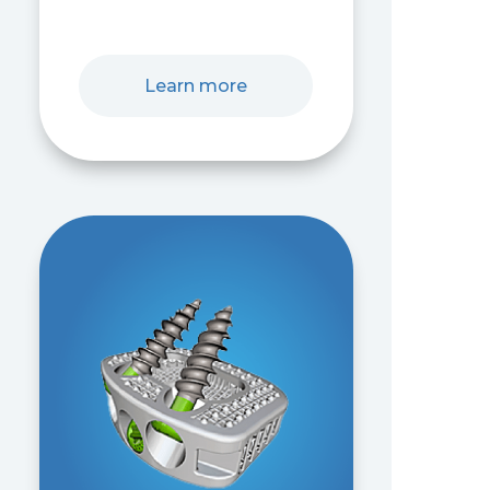
Learn more