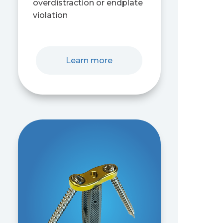
overdistraction or endplate
violation
Learn more