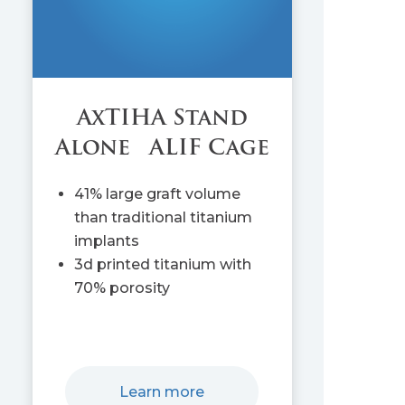
AxTIHA Stand
Alone ALIF Cage
41% large graft volume
than traditional titanium
implants
3d printed titanium with
70% porosity
Learn more