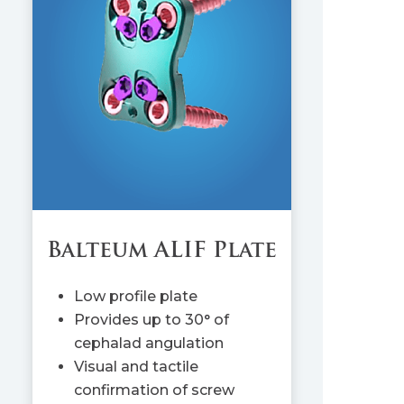
Balteum ALIF Plate
Low profile plate
Provides up to 30° of
cephalad angulation
Visual and tactile
confirmation of screw