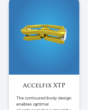
Accelfix XTP
The contoured body design
enables optimal