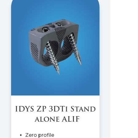
IDYS ZP 3DTi Stand
alone ALIF
Zero profile