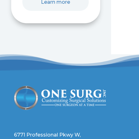
Learn more
6771 Professional Pkwy W,