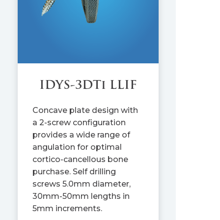
IDYS-3DTi LLIF
Concave plate design with
a 2-screw configuration
provides a wide range of
angulation for optimal
cortico-cancellous bone
purchase. Self drilling
screws 5.0mm diameter,
30mm-50mm lengths in
5mm increments.