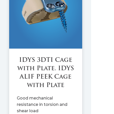
IDYS 3DTI Cage
with Plate. IDYS
ALIF PEEK Cage
with Plate
Good mechanical
resistance in torsion and
shear load