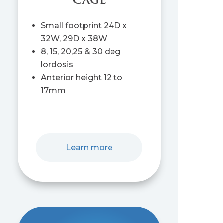
Cage
Small footprint 24D x
32W, 29D x 38W
8, 15, 20,25 & 30 deg
lordosis
Anterior height 12 to
17mm
Learn more