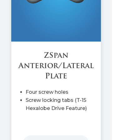
ZSpan
Anterior/Lateral
Plate
Four screw holes
Screw locking tabs (T-15
Hexalobe Drive Feature)