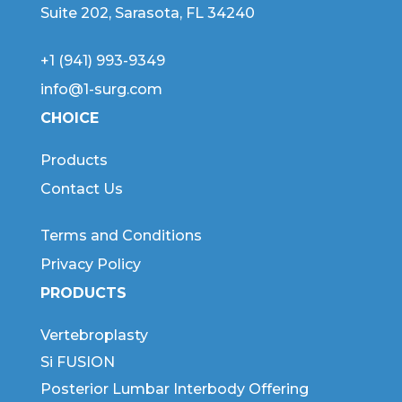
Suite 202, Sarasota, FL 34240
+1 (941) 993-9349
info@1-surg.com
CHOICE
Products
Contact Us
Terms and Conditions
Privacy Policy
PRODUCTS
Vertebroplasty
Si FUSION
Posterior Lumbar Interbody Offering