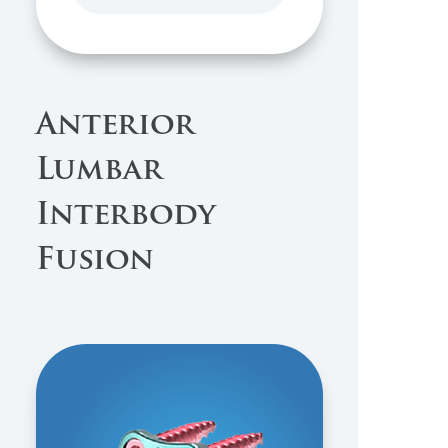
Anterior
Lumbar
Interbody
Fusion