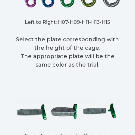
Left to Right: H07-H09-H11-H13-H15
Select the plate corresponding with
the height of the cage.
The appropriate plate will be the
same color as the trial.