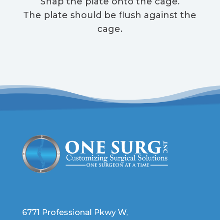
Snap the plate onto the cage.
The plate should be flush against the
cage.
6771 Professional Pkwy W,