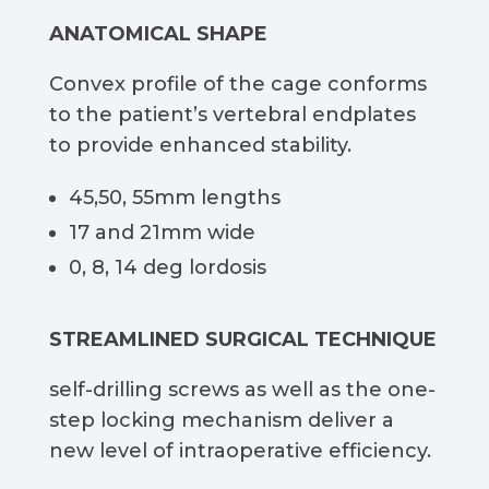
ANATOMICAL SHAPE​
Convex profile of the cage conforms
to the patient’s vertebral endplates
to provide enhanced stability.​
45,50, 55mm lengths​
17 and 21mm wide​
0, 8, 14 deg lordosis​
STREAMLINED SURGICAL TECHNIQUE
self-drilling screws as well as the one-
step locking mechanism deliver a
new level of intraoperative efficiency.​