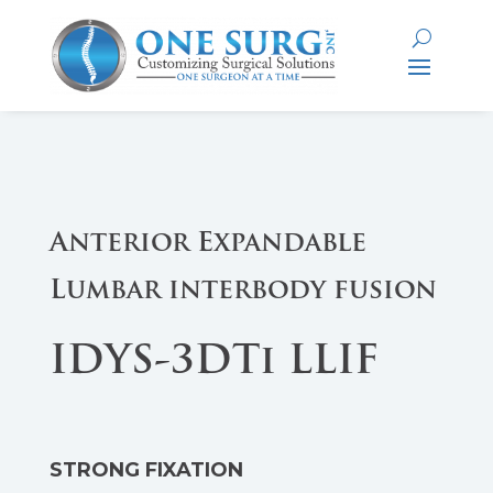
Anterior Expandable
Lumbar interbody fusion
IDYS-3DTi LLIF​
STRONG FIXATION​