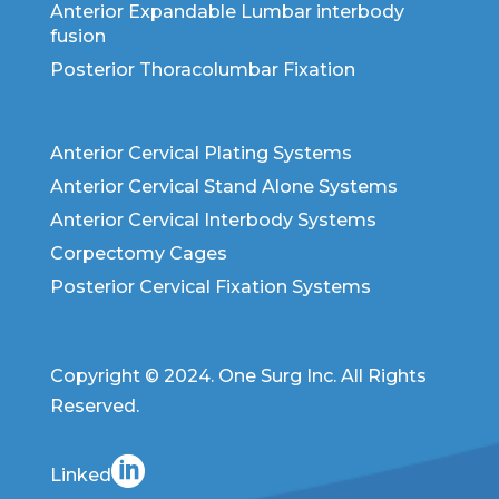
Anterior Expandable Lumbar interbody
fusion
Posterior Thoracolumbar Fixation
Anterior Cervical Plating Systems
Anterior Cervical Stand Alone Systems
Anterior Cervical Interbody Systems
Corpectomy Cages
Posterior Cervical Fixation Systems
Copyright © 2024. One Surg Inc. All Rights
Reserved.
