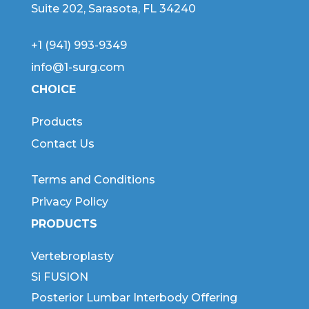
Suite 202, Sarasota, FL 34240
+1 (941) 993-9349
info@1-surg.com
CHOICE
Products
Contact Us
Terms and Conditions
Privacy Policy
PRODUCTS
Vertebroplasty
Si FUSION
Posterior Lumbar Interbody Offering