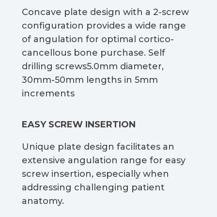
Concave plate design with a 2-screw
configuration provides a wide range
of angulation for optimal cortico-
cancellous bone purchase. Self
drilling screws5.0mm diameter,
30mm-50mm lengths in 5mm
increments​
EASY SCREW INSERTION​​
Unique plate design facilitates an
extensive angulation range for easy
screw insertion, especially when
addressing challenging patient
anatomy.​