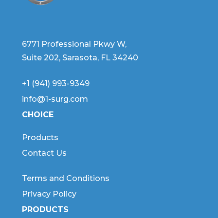
6771 Professional Pkwy W,
Suite 202, Sarasota, FL 34240
+1 (941) 993-9349
info@1-surg.com
CHOICE
Products
Contact Us
Terms and Conditions
Privacy Policy
PRODUCTS