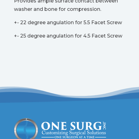
Provides ample surface contact between
washer and bone for compression.
+- 22 degree angulation for 5.5 Facet Screw
+- 25 degree angulation for 4.5 Facet Screw