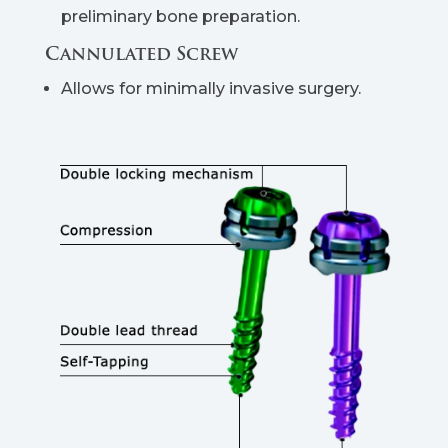
preliminary bone preparation.
Cannulated Screw
Allows for minimally invasive surgery.