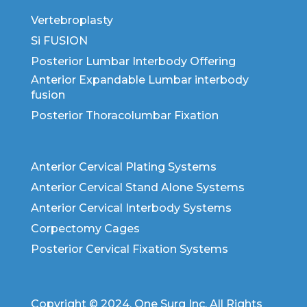
Vertebroplasty
Si FUSION
Posterior Lumbar Interbody Offering
Anterior Expandable Lumbar interbody
fusion
Posterior Thoracolumbar Fixation
Anterior Cervical Plating Systems
Anterior Cervical Stand Alone Systems
Anterior Cervical Interbody Systems
Corpectomy Cages
Posterior Cervical Fixation Systems
Copyright © 2024. One Surg Inc. All Rights