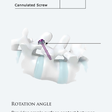
Rotation angle