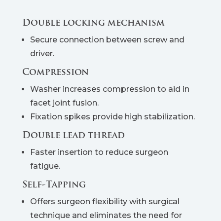
Double locking mechanism
Secure connection between screw and
driver.
Compression
Washer increases compression to aid in
facet joint fusion.
Fixation spikes provide high stabilization.
Double lead thread
Faster insertion to reduce surgeon
fatigue.
Self-Tapping
Offers surgeon flexibility with surgical
technique and eliminates the need for