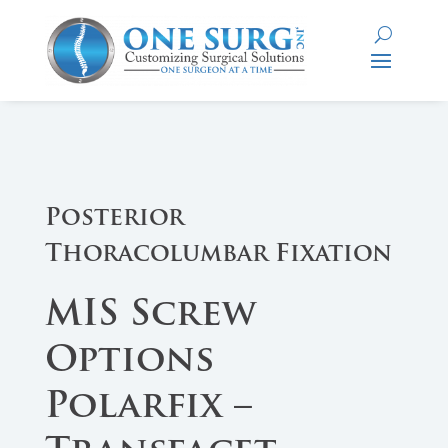
Posterior
Thoracolumbar Fixation
MIS Screw
Options
Polarfix –