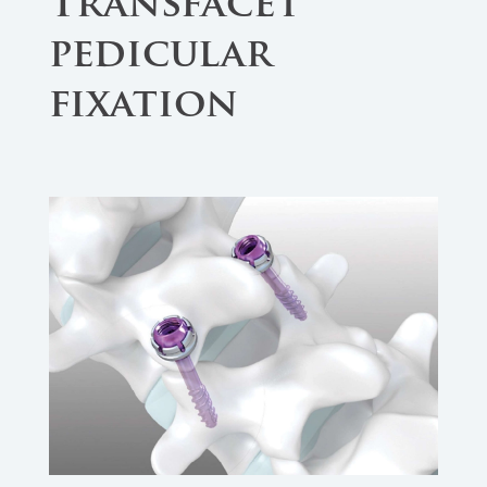
Transfacet
pedicular
fixation