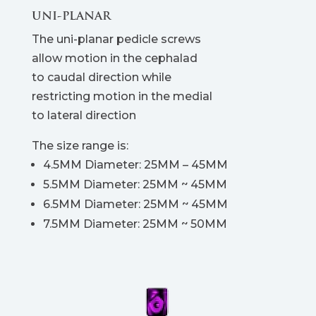
UNI-PLANAR
The uni-planar pedicle screws
allow motion in the cephalad
to caudal direction while
restricting motion in the medial
to lateral direction
The size range is:
4.5MM Diameter: 25MM – 45MM
5.5MM Diameter: 25MM ~ 45MM
6.5MM Diameter: 25MM ~ 45MM
7.5MM Diameter: 25MM ~ 50MM