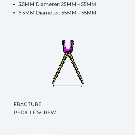
5.5MM Diameter: 25MM – 55MM
6.5MM Diameter: 35MM – 55MM
FRACTURE
PEDICLE SCREW