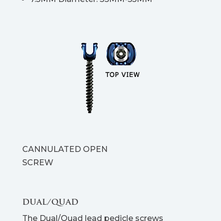
CANNULATED OPEN
SCREW
DUAL/QUAD
The Dual/Quad lead pedicle screws