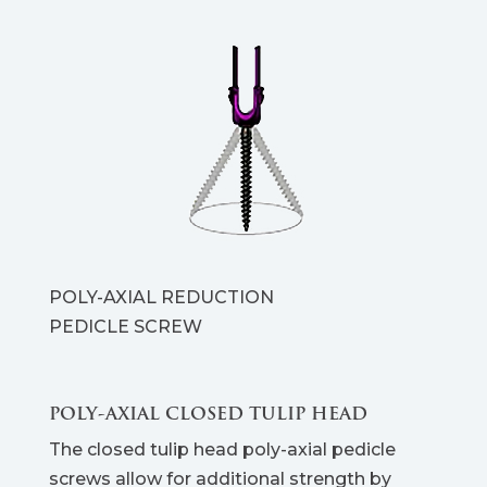
POLY-AXIAL REDUCTION
PEDICLE SCREW
POLY-AXIAL CLOSED TULIP HEAD
The closed tulip head poly-axial pedicle
screws allow for additional strength by