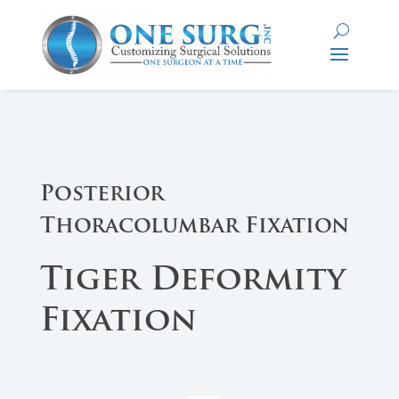
Posterior
Thoracolumbar Fixation
Tiger Deformity
Fixation