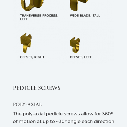
PEDICLE SCREWS
POLY-AXIAL
The poly-axial pedicle screws allow for 360°
of motion at up to ~30° angle each direction