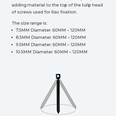
adding material to the top of the tulip head
of screws used for iliac fixation.
The size range is:
7.5MM Diameter: 60MM – 120MM
8.5MM Diameter: 60MM – 120MM
9.5MM Diameter: 60MM – 120MM
10.5MM Diameter: 60MM – 120MM