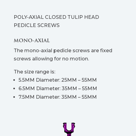
POLY-AXIAL CLOSED TULIP HEAD
PEDICLE SCREWS
MONO-AXIAL
The mono-axial pedicle screws are fixed
screws allowing for no motion.
The size range is:
5.5MM Diameter: 25MM – 55MM
6.5MM Diameter: 35MM – 55MM
7.5MM Diameter: 35MM – 55MM