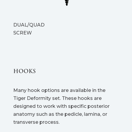
DUAL/QUAD
SCREW
HOOKS
Many hook options are available in the
Tiger Deformity set. These hooks are
designed to work with specific posterior
anatomy such as the pedicle, lamina, or
transverse process.