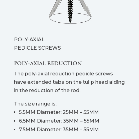
POLY-AXIAL
PEDICLE SCREWS
POLY-AXIAL REDUCTION
The poly-axial reduction pedicle screws
have extended tabs on the tulip head aiding
in the reduction of the rod.
The size range is:
5.5MM Diameter: 25MM – 55MM
6.5MM Diameter: 35MM – 55MM
7.5MM Diameter: 35MM – 55MM