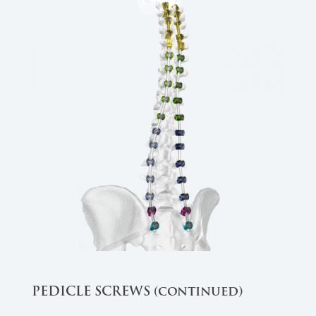
PEDICLE SCREWS (continued)