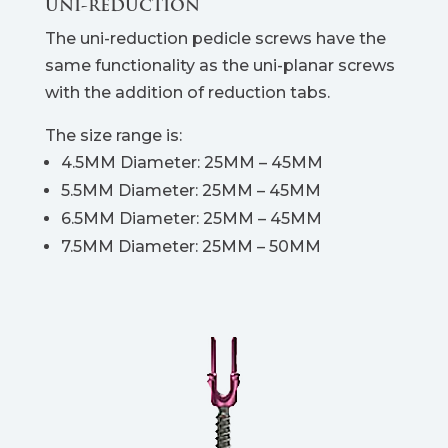
UNI-REDUCTION
The uni-reduction pedicle screws have the
same functionality as the uni-planar screws
with the addition of reduction tabs.
The size range is:
4.5MM Diameter: 25MM – 45MM
5.5MM Diameter: 25MM – 45MM
6.5MM Diameter: 25MM – 45MM
7.5MM Diameter: 25MM – 50MM