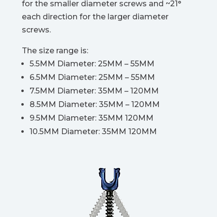
for the smaller diameter screws and ~21°
each direction for the larger diameter
screws.
The size range is:
5.5MM Diameter: 25MM – 55MM
6.5MM Diameter: 25MM – 55MM
7.5MM Diameter: 35MM – 120MM
8.5MM Diameter: 35MM – 120MM
9.5MM Diameter: 35MM 120MM
10.5MM Diameter: 35MM 120MM