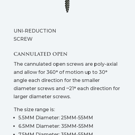
UNI-REDUCTION
SCREW
CANNULATED OPEN
The cannulated open screws are poly-axial
and allow for 360° of motion up to 30°
angle each direction for the smaller
diameter screws and ~21° each direction for
larger diameter screws.
The size range is:
5.5MM Diameter: 25MM-55MM
6.5MM Diameter: 35MM-55MM
7.5MM Diameter: 35MM-55MM