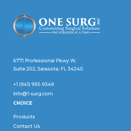
6771 Professional Pkwy W,
Suite 202, Sarasota, FL 34240
+1 (941) 993-9349
info@1-surg.com
CHOICE
Products
Contact Us