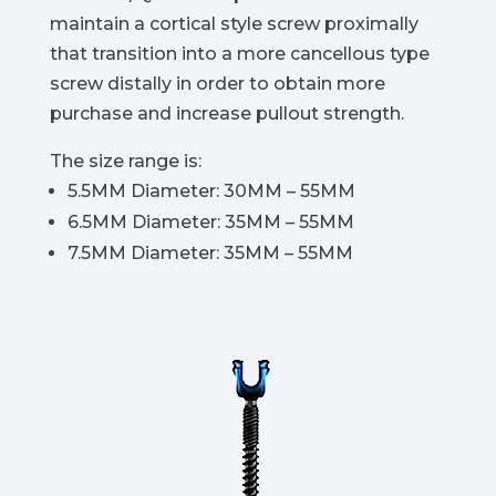
maintain a cortical style screw proximally
that transition into a more cancellous type
screw distally in order to obtain more
purchase and increase pullout strength.
The size range is:
5.5MM Diameter: 30MM – 55MM
6.5MM Diameter: 35MM – 55MM
7.5MM Diameter: 35MM – 55MM