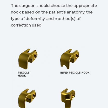
The surgeon should choose the appropriate
hook based on the patient’s anatomy, the
type of deformity, and method(s) of
correction used.