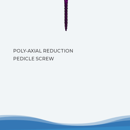
POLY-AXIAL REDUCTION
PEDICLE SCREW