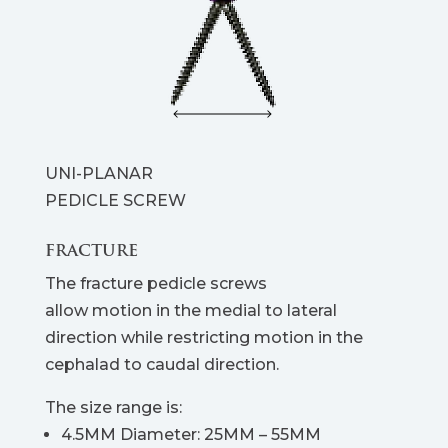
UNI-PLANAR
PEDICLE SCREW
FRACTURE
The fracture pedicle screws
allow motion in the medial to lateral
direction while restricting motion in the
cephalad to caudal direction.
The size range is:
4.5MM Diameter: 25MM – 55MM