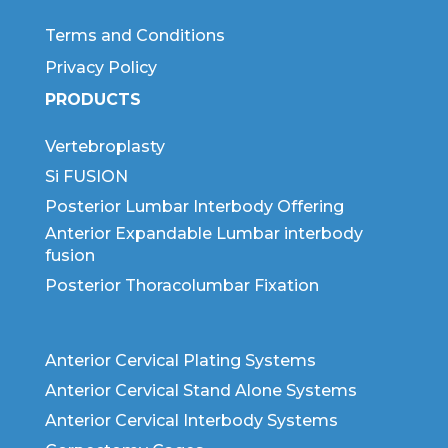
Terms and Conditions
Privacy Policy
PRODUCTS
Vertebroplasty
Si FUSION
Posterior Lumbar Interbody Offering
Anterior Expandable Lumbar interbody
fusion
Posterior Thoracolumbar Fixation
Anterior Cervical Plating Systems
Anterior Cervical Stand Alone Systems
Anterior Cervical Interbody Systems